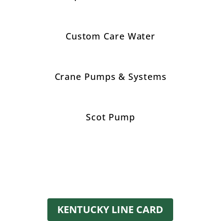
Custom Care Water
Crane Pumps & Systems
Scot Pump
KENTUCKY LINE CARD