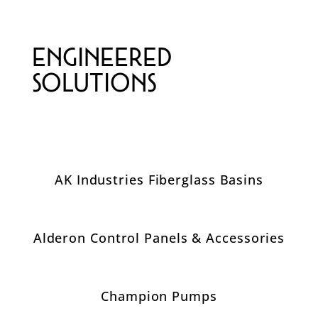
Engineered
Solutions
AK Industries Fiberglass Basins
Alderon Control Panels & Accessories
Champion Pumps