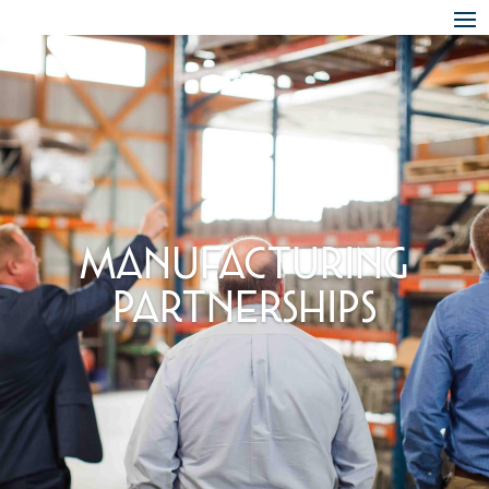
Skip To Content
Manufacturing
Partnerships