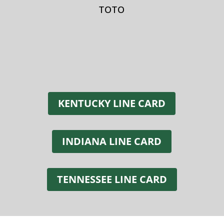
TOTO
KENTUCKY LINE CARD
INDIANA LINE CARD
TENNESSEE LINE CARD