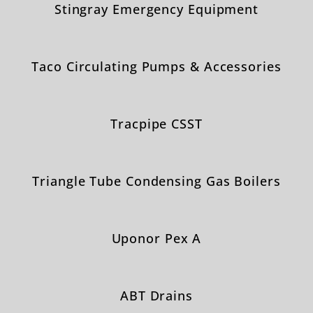
Stingray Emergency Equipment
Taco Circulating Pumps & Accessories
Tracpipe CSST
Triangle Tube Condensing Gas Boilers
Uponor Pex A
ABT Drains