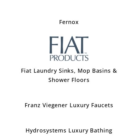
Fernox
Fiat Laundry Sinks, Mop Basins &
Shower Floors
Franz Viegener Luxury Faucets
Hydrosystems Luxury Bathing