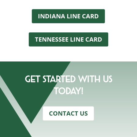
INDIANA LINE CARD
TENNESSEE LINE CARD
Get Started With Us
Today!
CONTACT US