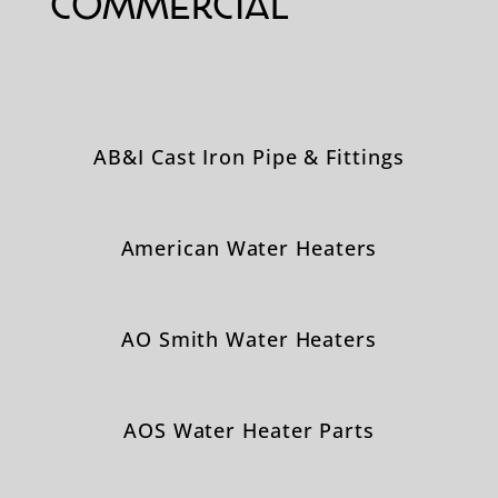
Commercial
AB&I Cast Iron Pipe & Fittings
American Water Heaters
AO Smith Water Heaters
AOS Water Heater Parts