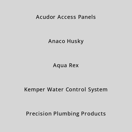
Acudor Access Panels
Anaco Husky
Aqua Rex
Kemper Water Control System
Precision Plumbing Products