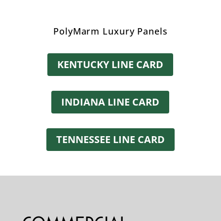
PolyMarm Luxury Panels
KENTUCKY LINE CARD
INDIANA LINE CARD
TENNESSEE LINE CARD