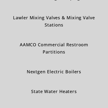
Lawler Mixing Valves & Mixing Valve
Stations
AAMCO Commercial Restroom
Partitions
Nextgen Electric Boilers
State Water Heaters