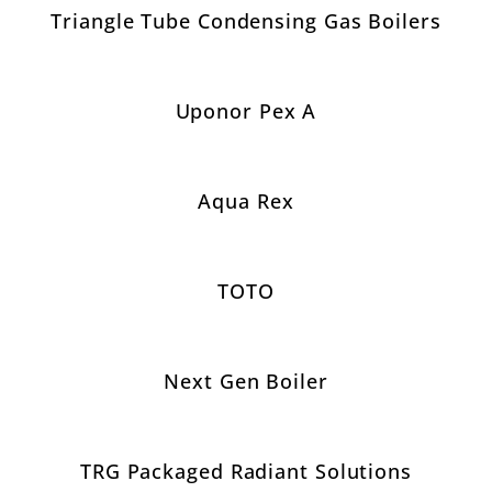
Triangle Tube Condensing Gas Boilers
Uponor Pex A
Aqua Rex
TOTO
Next Gen Boiler
TRG Packaged Radiant Solutions