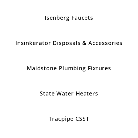
Isenberg Faucets
Insinkerator Disposals & Accessories
Maidstone Plumbing Fixtures
State Water Heaters
Tracpipe CSST