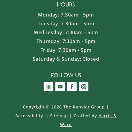
Hours
Monday: 7:30am - 5pm
Tuesday: 7:30am - 5pm
Wednesday: 7:30am - 5pm
Thursday: 7:30am - 5pm
Friday: 7:30am - 5pm
Saturday & Sunday: Closed
Follow Us
Copyright ©
2026 The Ranvier Group
|
Accessibility
|
Sitemap
|
Crafted by
Harris &
Ward