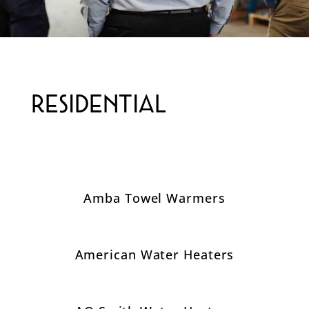
Residential
Amba Towel Warmers
American Water Heaters