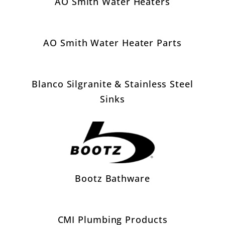
AO Smith Water Heaters
AO Smith Water Heater Parts
Blanco Silgranite & Stainless Steel
Sinks
Bootz Bathware
CMI Plumbing Products