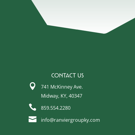
Contact Us

741 McKinney Ave.
Midway, KY, 40347

859.554.2280

info@ranviergroupky.com