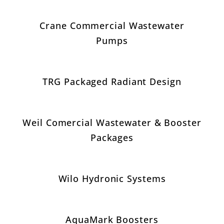
Crane Commercial Wastewater
Pumps
TRG Packaged Radiant Design
Weil Comercial Wastewater & Booster
Packages
Wilo Hydronic Systems
AquaMark Boosters