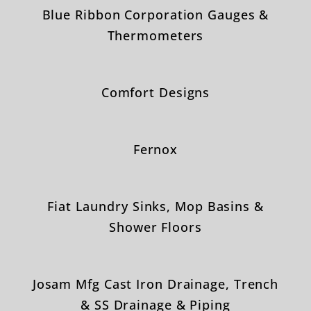
Blue Ribbon Corporation Gauges &
Thermometers
Comfort Designs
Fernox
Fiat Laundry Sinks, Mop Basins &
Shower Floors
Josam Mfg Cast Iron Drainage, Trench
& SS Drainage & Piping